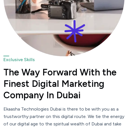
Exclusive Skills
The Way Forward With the
Finest Digital Marketing
Company In Dubai
Ekaasha Technologies Dubai is there to be with you as a
trustworthy partner on this digital route. We tie the energy
of our digital age to the spiritual wealth of Dubai and take