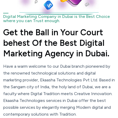
Digital Marketing Company in Dubai is the Best Choice
where you can Trust enough.
Get the Ball in Your Court
behest Of the Best Digital
Marketing Agency in Dubai.
Have a warm welcome to our Dubai branch pioneered by
the renowned technological solutions and digital
marketing provider, Ekaasha Technologies Pvt Ltd. Based in
the Sangam city of India, the holy land of Dubai, we are a
faculty where Digital Tradition meets Creative Innovation.
Ekaasha Technologies services in Dubai offer the best
possible services by elegantly merging Modern digital and
contemporary solutions with Tradition.