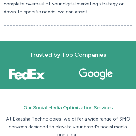
complete overhaul of your digital marketing strategy or
down to specific needs, we can assist.
Trusted by
Top Companies
Our Social Media Optimization Services
A
t
E
k
a
a
s
h
a
T
e
c
h
n
o
l
o
g
i
e
s
,
w
e
o
f
f
e
r
a
w
i
d
e
r
a
n
g
e
o
f
S
M
O
s
e
r
v
i
c
e
s
d
e
s
i
g
n
e
d
t
o
e
l
e
v
a
t
e
y
o
u
r
b
r
a
n
d
'
s
s
o
c
i
a
l
m
e
d
i
a
p
r
e
s
e
n
c
e
.