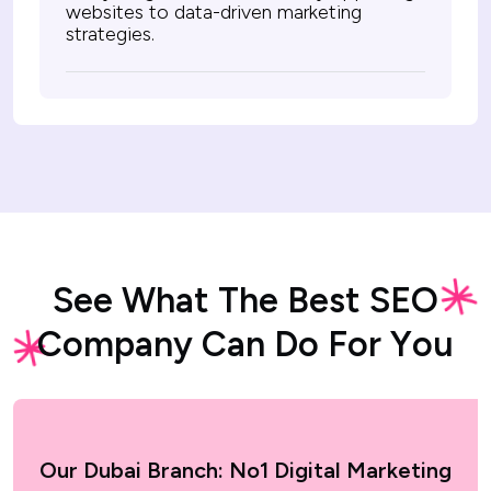
websites to data-driven marketing
strategies.
S
e
e
W
h
a
t
T
h
e
B
e
s
t
S
E
O
C
o
m
p
a
n
y
C
a
n
D
o
F
o
r
Y
o
u
Our Dubai Branch: No1 Digital Marketing