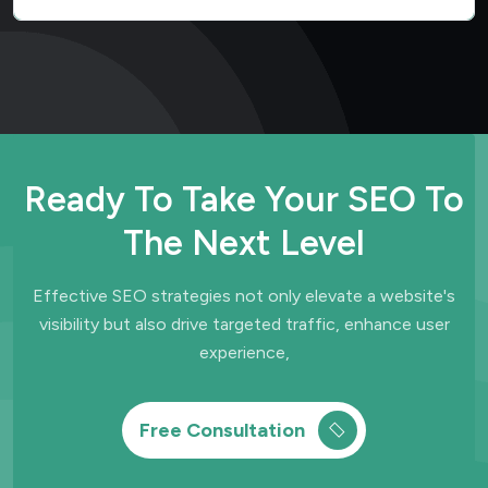
Ready To Take Your SEO To
The Next Level
Effective SEO strategies not only elevate a website's
visibility but also drive
targeted traffic, enhance user
experience,
Free Consultation