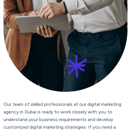
Our team of skilled professionals at our digital marketing
agency in Dubai is ready to work closely with you to
understand your business requirements and develop
customized digital marketing strategies. If you need a