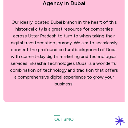
Agency in Dubai
Our ideally located Dubai branch in the heart of this
historical city is a great resource for companies
across Uttar Pradesh to turn to when taking their
digital transformation journey. We aim to seamlessly
connect the profound cultural background of Dubai
with current-day digital marketing and technological
services. Ekaasha Technologies Dubai is a wonderful
combination of technology and tradition that offers
a comprehensive digital experience to grow your
business.
Our SMO