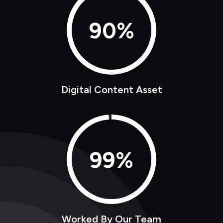
90%
Digital Content Asset
99%
Worked By Our Team