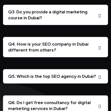
Q3. Do you provide a digital marketing
course in Dubai?
Q4. How is your SEO company in Dubai
different from others?
Q5. Which is the top SEO agency in Dubai?
Q6. Do I get free consultancy for digital
marketing services in Dubai?