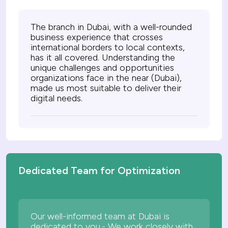
The branch in Dubai, with a well-rounded
business experience that crosses
international borders to local contexts,
has it all covered. Understanding the
unique challenges and opportunities
organizations face in the near (Dubai),
made us most suitable to deliver their
digital needs.
Dedicated Team for Optimization
Our well-informed team at Dubai is
dedicated to you.- We work closely with