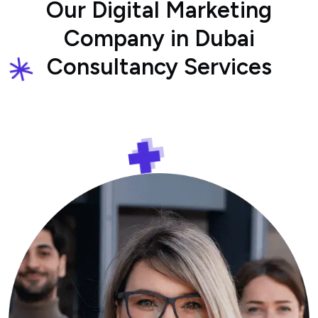
Our Digital Marketing
Company in Dubai
Consultancy Services