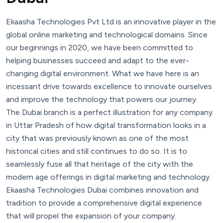
Ekaasha Technologies Pvt Ltd is an innovative player in the
global online marketing and technological domains. Since
our beginnings in 2020, we have been committed to
helping businesses succeed and adapt to the ever-
changing digital environment. What we have here is an
incessant drive towards excellence to innovate ourselves
and improve the technology that powers our journey.
The Dubai branch is a perfect illustration for any company
in Uttar Pradesh of how digital transformation looks in a
city that was previously known as one of the most
historical cities and still continues to do so. It is to
seamlessly fuse all that heritage of the city with the
modern age offerings in digital marketing and technology.
Ekaasha Technologies Dubai combines innovation and
tradition to provide a comprehensive digital experience
that will propel the expansion of your company.