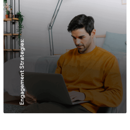
Engagement Strategies: