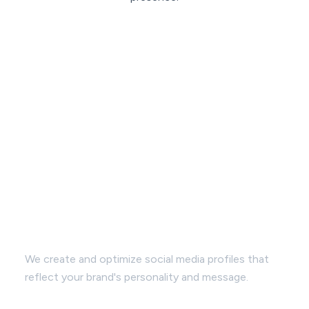
Profile Enhancement:
We create and optimize social media profiles that
reflect your brand's personality and message.