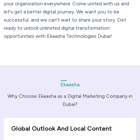
your organization everywhere. Come united with us and
let's get a better digital journey. We want you to be
successful, and we can't wait to share your story. Get
ready to unlock unlimited digital transformation
opportunities with Ekaasha Technologies Dubai!
Ekaasha
Why Choose Ekaasha as a Digital Marketing Company in
Dubai?
Global Outlook And Local Content