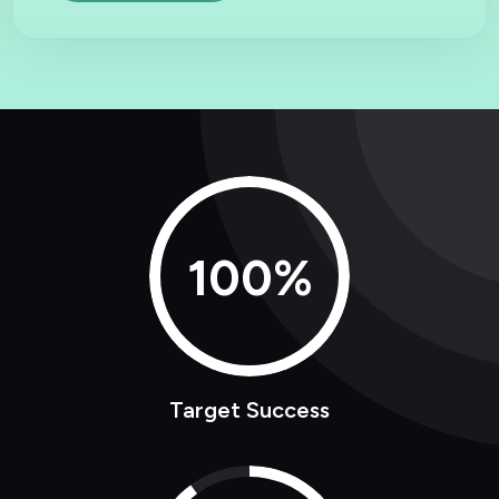
100%
Target Success