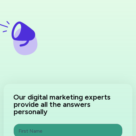
Our digital marketing experts
provide all the answers
personally