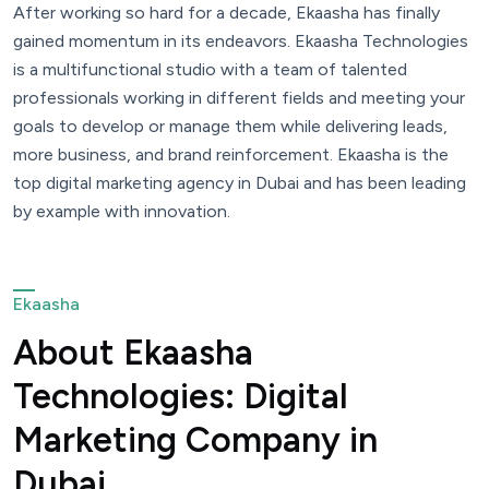
After working so hard for a decade, Ekaasha has finally
gained momentum in its endeavors. Ekaasha Technologies
is a multifunctional studio with a team of talented
professionals working in different fields and meeting your
goals to develop or manage them while delivering leads,
more business, and brand reinforcement. Ekaasha is the
top digital marketing agency in Dubai and has been leading
by example with innovation.
Ekaasha
About Ekaasha
Technologies: Digital
Marketing Company in
Dubai