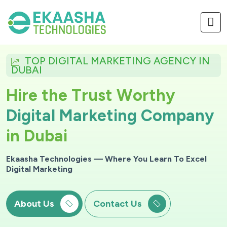
TOP DIGITAL MARKETING AGENCY IN
DUBAI
H
i
r
e
t
h
e
T
r
u
s
t
W
o
r
t
h
y
D
i
g
i
t
a
l
M
a
r
k
e
t
i
n
g
C
o
m
p
a
n
y
i
n
D
u
b
a
i
Ekaasha Technologies — Where You Learn To Excel
Digital Marketing
About Us
Contact Us