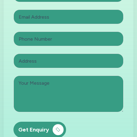
Get Enquiry