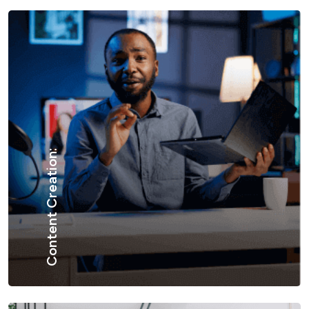
Content Creation: