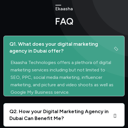
Ekaasha
FAQ
Q1. What does your digital marketing
agency in Dubai offer?
Ekaasha Technologies offers a plethora of digital
marketing services including but not limited to
SEO, PPC, social media marketing, influencer
marketing, and picture and video shoots as well as
Google My Business service.
Q2. How your Digital Marketing Agency in
Dubai Can Benefit Me?