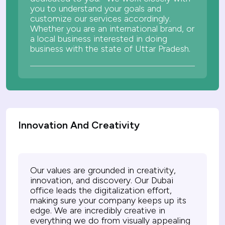
you to understand your goals and
customize our services accordingly.
Whether you are an international brand, or
a local business interested in doing
business with the state of Uttar Pradesh.
Innovation And Creativity
Our values are grounded in creativity,
innovation, and discovery. Our Dubai
office leads the digitalization effort,
making sure your company keeps up its
edge. We are incredibly creative in
everything we do from visually appealing