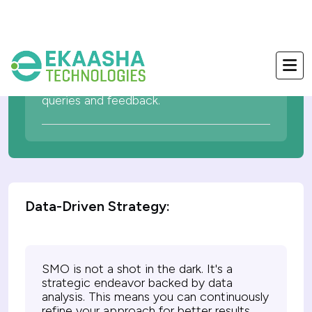
Interacting with your audience in real-
time builds trust and credibility. SMO
facilitates immediate responses to
queries and feedback.
Data-Driven Strategy:
SMO is not a shot in the dark. It's a
strategic endeavor backed by data
analysis. This means you can continuously
refine your approach for better results.