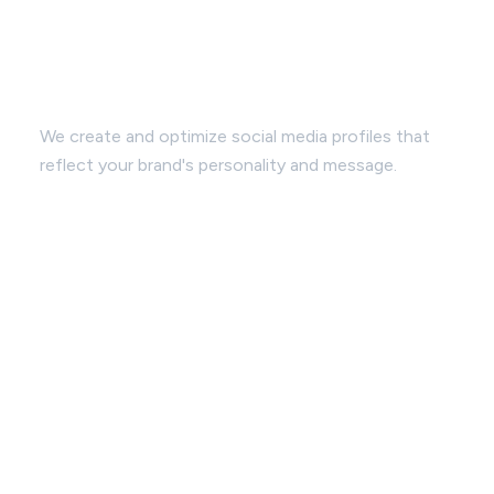
Profile Enhancement:
We create and optimize social media profiles that
reflect your brand's personality and message.