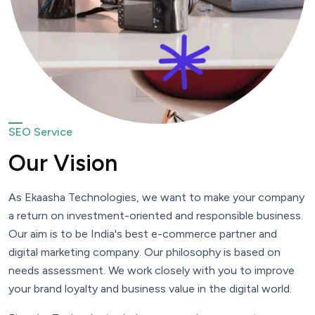
SEO Service
Our Vision
As Ekaasha Technologies, we want to make your company
a return on investment-oriented and responsible business.
Our aim is to be India's best e-commerce partner and
digital marketing company. Our philosophy is based on
needs assessment. We work closely with you to improve
your brand loyalty and business value in the digital world.