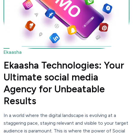
Ekaasha
Ekaasha Technologies: Your
Ultimate social media
Agency for Unbeatable
Results
In a world where the digital landscape is evolving at a
staggering pace, staying relevant and visible to your target
audience is paramount. This is where the power of Social