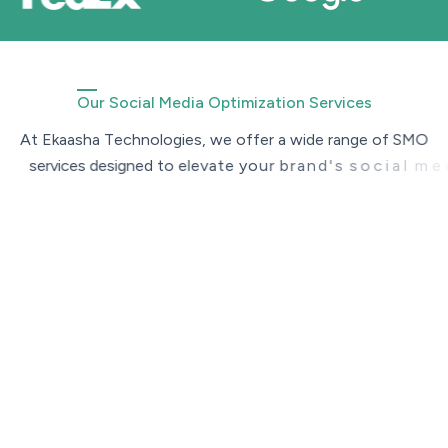
Our Social Media Optimization Services
A
t
E
k
a
a
s
h
a
T
e
c
h
n
o
l
o
g
i
e
s
,
w
e
o
f
f
e
r
a
w
i
d
e
r
a
n
g
e
o
f
S
M
O
s
e
r
v
i
c
e
s
d
e
s
i
g
n
e
d
t
o
e
l
e
v
a
t
e
y
o
u
r
b
r
a
n
d
'
s
s
o
c
i
a
l
m
e
d
i
a
p
r
e
s
e
n
c
e
.