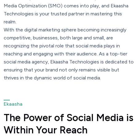
Media Optimization (SMO) comes into play, and Ekaasha
Technologies is your trusted partner in mastering this
realm.
With the digital marketing sphere becoming increasingly
competitive, businesses, both large and small, are
recognizing the pivotal role that social media plays in
reaching and engaging with their audience. As a top-tier
social media agency, Ekaasha Technologies is dedicated to
ensuring that your brand not only remains visible but
thrives in the dynamic world of social media.
Ekaasha
The Power of Social Media is
Within Your Reach