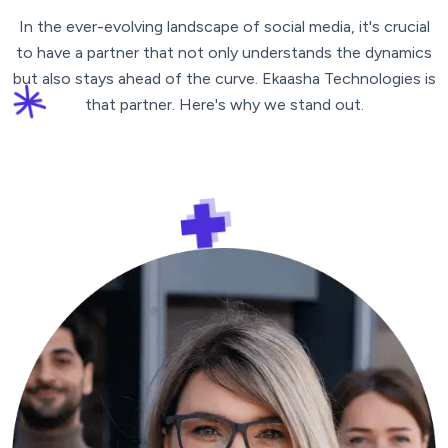
In the ever-evolving landscape of social media, it's crucial
to have a partner that not only understands the dynamics
but also stays ahead of the curve. Ekaasha Technologies is
that partner. Here's why we stand out.