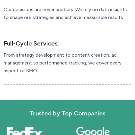
Our decisions are never arbitrary. We rely on data insights
to shape our strategies and achieve measurable results.
Full-Cycle Services:
From strategy development to content creation, ad
management to performance tracking, we cover every
aspect of SMO.
Trusted by
Top Companies