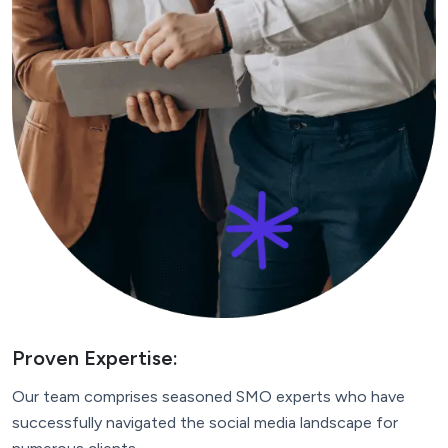
Proven Expertise:
Our team comprises seasoned SMO experts who have
successfully navigated the social media landscape for