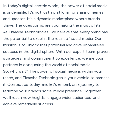
In today's digital-centric world, the power of social media
is undeniable. It's not just a platform for sharing memes
and updates; it's a dynamic marketplace where brands
thrive. The question is, are you making the most of it?
At Ekaasha Technologies, we believe that every brand has
the potential to excel in the realm of social media. Our
mission is to unlock that potential and drive unparalleled
success in the digital sphere. With our expert team, proven
strategies, and commitment to excellence, we are your
partners in conquering the world of social media.
So, why wait? The power of social media is within your
reach, and Ekaasha Technologies is your vehicle to harness
it. Contact us today, and let's embark on a journey to
redefine your brand's social media presence. Together,
we'll reach new heights, engage wider audiences, and
achieve remarkable success.