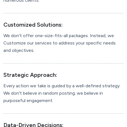
numerous clients.
Customized Solutions:
We don't offer one-size-fits-all packages. Instead, we
Customize our services to address your specific needs
and objectives.
Strategic Approach:
Every action we take is guided by a well-defined strategy.
We don't believe in random posting; we believe in
purposeful engagement.
Data-Driven Decisions: