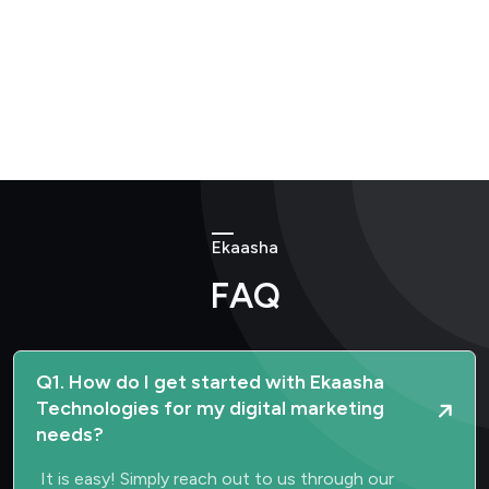
Ekaasha
FAQ
Q1. How do I get started with Ekaasha
Technologies for my digital marketing
needs?
It is easy! Simply reach out to us through our