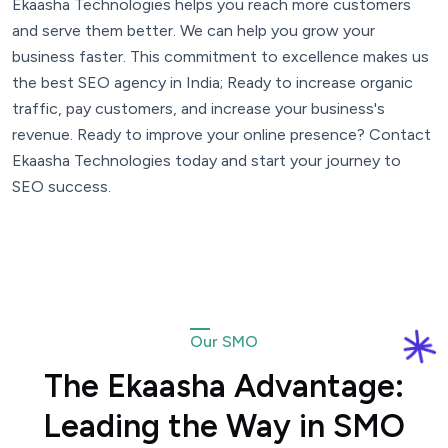
Ekaasha Technologies helps you reach more customers
and serve them better. We can help you grow your
business faster. This commitment to excellence makes us
the best SEO agency in India; Ready to increase organic
traffic, pay customers, and increase your business's
revenue. Ready to improve your online presence? Contact
Ekaasha Technologies today and start your journey to
SEO success.
Our SMO
The Ekaasha Advantage:
Leading the Way in SMO