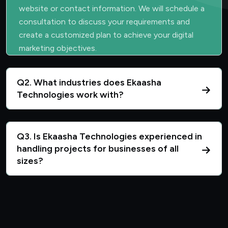
website or contact information. We will schedule a
consultation to discuss your requirements and
create a customized plan to achieve your digital
marketing objectives.
Q2. What industries does Ekaasha
Technologies work with?
Q3. Is Ekaasha Technologies experienced in
handling projects for businesses of all
sizes?