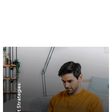
Content Creation:
Engagement Strategies: