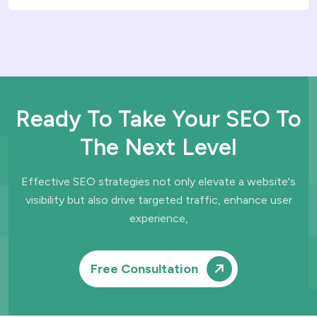
Ready To Take Your SEO To
The Next Level
Effective SEO strategies not only elevate a website's
visibility but also drive
targeted traffic, enhance user
experience,
Free Consultation