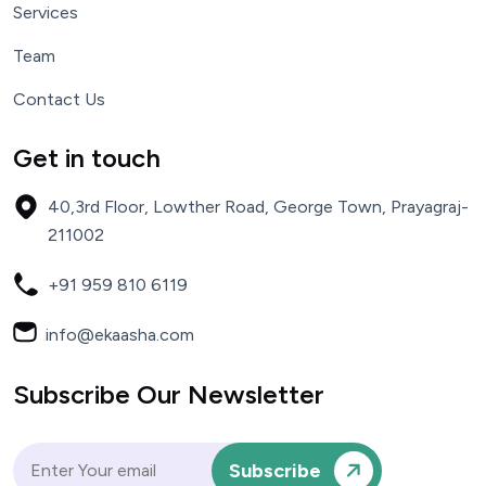
Services
Team
Contact Us
Get in touch
40,3rd Floor,
Lowther Road, George Town,
Prayagraj-
211002
+91 959 810 6119
info@ekaasha.com
Subscribe Our Newsletter
Subscribe