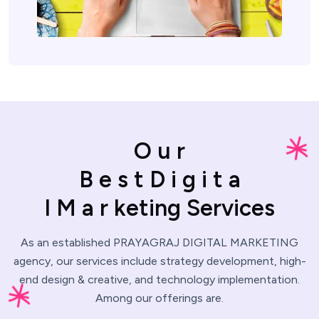
O
u
r
B
e
s
t
D
i
g
i
t
a
l
M
a
r
k
e
t
i
n
g
S
e
r
v
i
c
e
s
As an established PRAYAGRAJ DIGITAL MARKETING
agency, our services include strategy development,
high-
end design & creative, and technology implementation.
Among our offerings are.