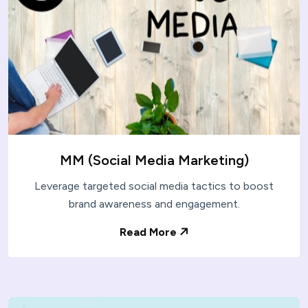
MM (Social Media Marketing)
Leverage targeted social media tactics to boost
brand awareness and engagement.
Read More