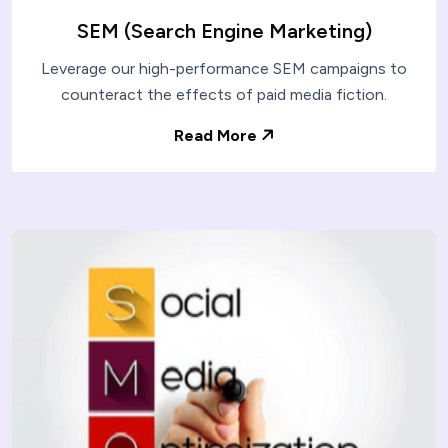
SEM (Search Engine Marketing)
Leverage our high-performance SEM campaigns to
counteract the effects of paid media fiction.
Read More