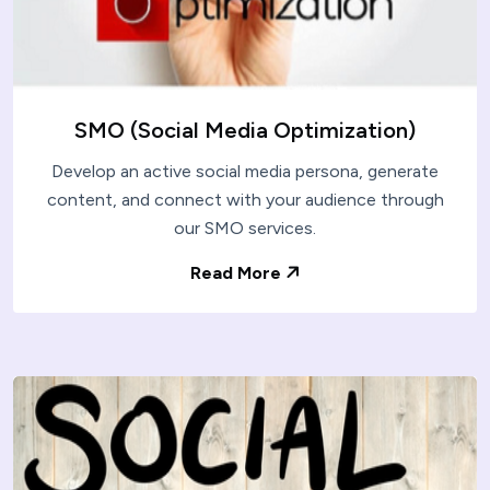
SMO (Social Media Optimization)
Develop an active social media persona, generate
content, and connect with your audience through
our SMO services.
Read More