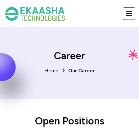
Career
Home
Our Career
Open Positions