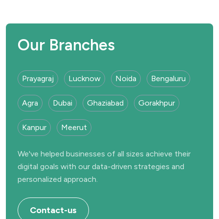
Our Branches
Prayagraj
Lucknow
Noida
Bengaluru
Agra
Dubai
Ghaziabad
Gorakhpur
Kanpur
Meerut
We've helped businesses of all sizes achieve their
digital goals with our data-driven strategies and
personalized approach.
Contact-us