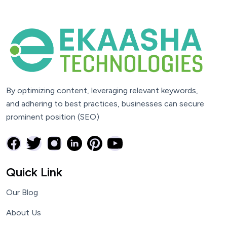
By optimizing content, leveraging relevant keywords,
and adhering to best practices, businesses can secure
prominent position (SEO)
Quick Link
Our Blog
About Us