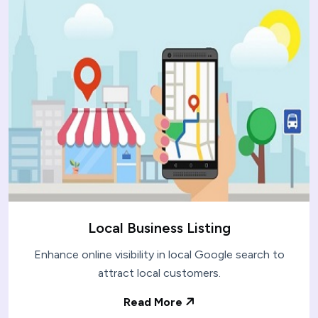
Local Business Listing
Enhance online visibility in local Google search to
attract local customers.
Read More