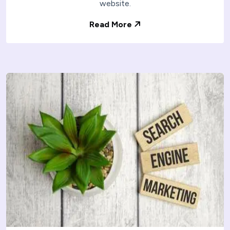
website.
Read More