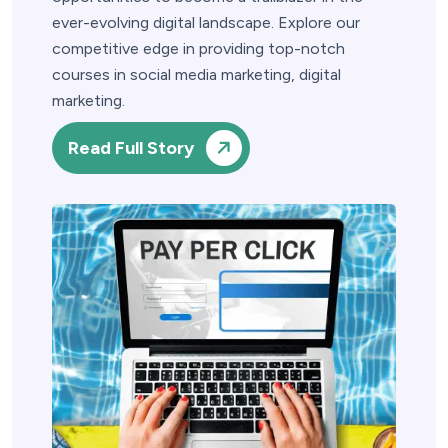
ever-evolving digital landscape. Explore our
competitive edge in providing top-notch
courses in social media marketing, digital
marketing.
Read Full Story