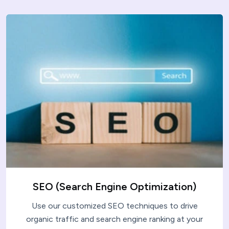
SEO (Search Engine Optimization)
Use our customized SEO techniques to drive
organic traffic and search engine ranking at your