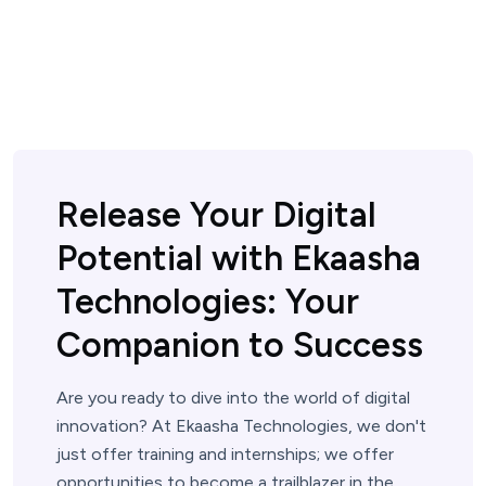
Release Your Digital
Potential with Ekaasha
Technologies: Your
Companion to Success
Are you ready to dive into the world of digital
innovation? At Ekaasha Technologies, we don't
just offer training and internships; we offer
opportunities to become a trailblazer in the