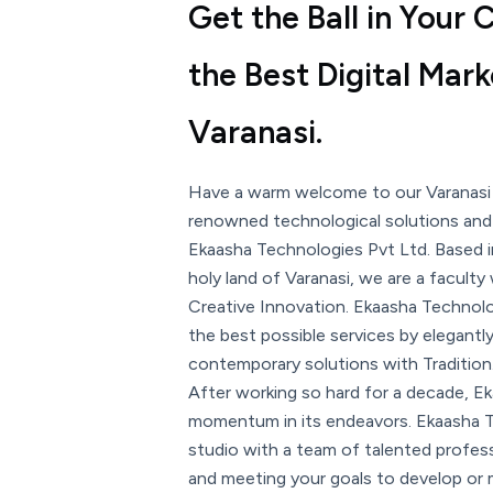
Get the Ball in Your
the Best Digital Mar
Varanasi.
Have a warm welcome to our Varanasi
renowned technological solutions and d
Ekaasha Technologies Pvt Ltd. Based i
holy land of Varanasi, we are a faculty
Creative Innovation. Ekaasha Technolog
the best possible services by elegantl
contemporary solutions with Tradition
After working so hard for a decade, Ek
momentum in its endeavors. Ekaasha Te
studio with a team of talented professi
and meeting your goals to develop or 