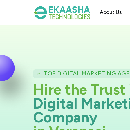
About Us
TOP DIGITAL MARKETING AGE
H
i
r
e
t
h
e
T
r
u
st
D
i
g
i
t
a
l
M
a
r
k
e
t
C
o
m
p
a
n
y