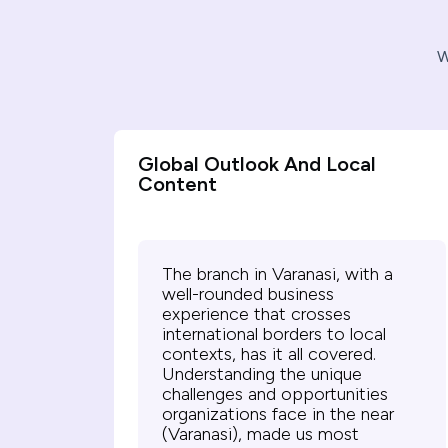
W
Global Outlook And Local
Content
The branch in Varanasi, with a
well-rounded business
experience that crosses
international borders to local
contexts, has it all covered.
Understanding the unique
challenges and opportunities
organizations face in the near
(Varanasi), made us most