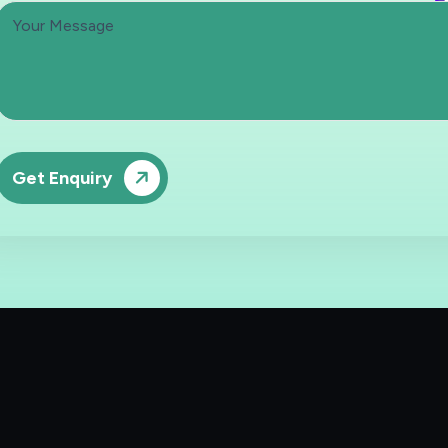
Get Enquiry