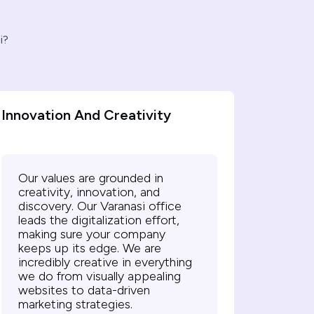
i?
Innovation And Creativity
Our values are grounded in
creativity, innovation, and
discovery. Our Varanasi office
leads the digitalization effort,
making sure your company
keeps up its edge. We are
incredibly creative in everything
we do from visually appealing
websites to data-driven
marketing strategies.