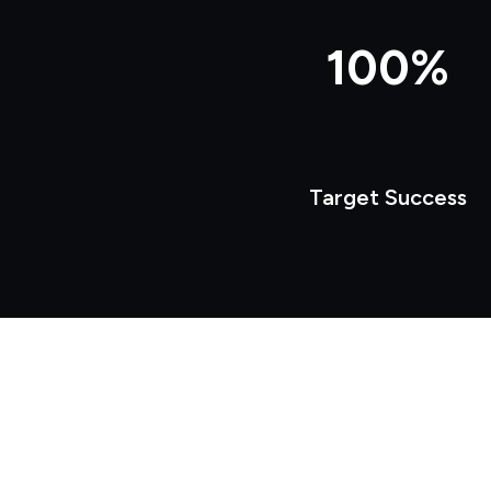
100%
Target Success