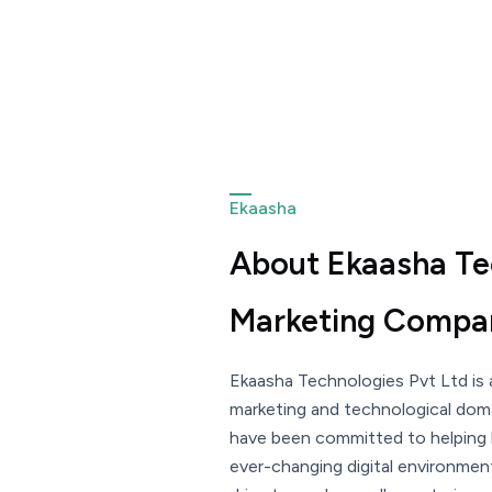
Ekaasha
About Ekaasha Tec
Marketing Compan
Ekaasha Technologies Pvt Ltd is a
marketing and technological doma
have been committed to helping
ever-changing digital environmen