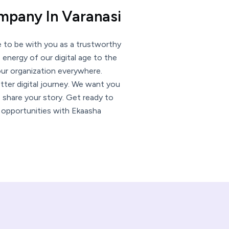
ompany In Varanasi
e to be with you as a trustworthy
e energy of our digital age to the
your organization everywhere.
tter digital journey. We want you
 share your story. Get ready to
n opportunities with Ekaasha