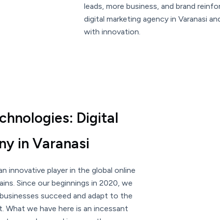
leads, more business, and brand reinf
digital marketing agency in Varanasi a
with innovation.
hnologies: Digital
y in Varanasi
n innovative player in the global online
ins. Since our beginnings in 2020, we
 businesses succeed and adapt to the
t. What we have here is an incessant