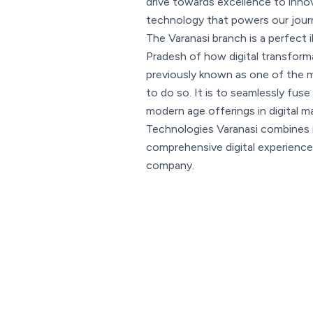
drive towards excellence to inno
technology that powers our jour
The Varanasi branch is a perfect i
Pradesh of how digital transforma
previously known as one of the mo
to do so. It is to seamlessly fuse 
modern age offerings in digital 
Technologies Varanasi combines i
comprehensive digital experience 
company.