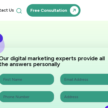
tact Us
Free Consultation
Our digital marketing experts provide all
the answers personally