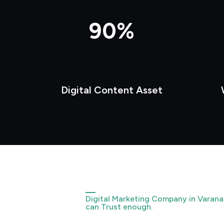
90%
Digital Content Asset
Digital Marketing Company in Varana
can Trust enough.