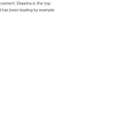
orcement. Ekaasha is the top
nd has been leading by example