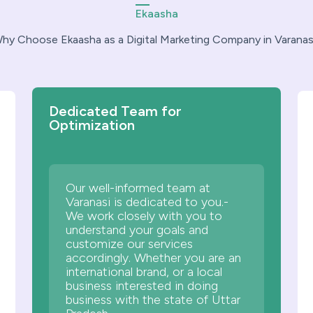
Ekaasha
hy Choose Ekaasha as a Digital Marketing Company in Varanas
Dedicated Team for
Optimization
Our well-informed team at
Varanasi is dedicated to you.-
We work closely with you to
understand your goals and
customize our services
accordingly. Whether you are an
international brand, or a local
business interested in doing
business with the state of Uttar