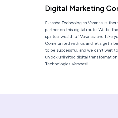
Digital Marketing C
Ekaasha Technologies Varanasi is ther
partner on this digital route. We tie th
spiritual wealth of Varanasi and take 
Come united with us and let's get a be
to be successful, and we can't wait to
unlock unlimited digital transformatio
Technologies Varanasi!