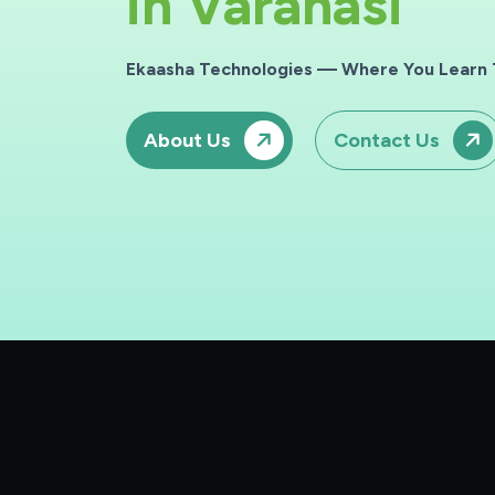
i
n
Varanasi
Ekaasha Technologies — Where You Learn T
About Us
Contact Us