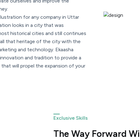
vate ourselves and improve the
ney.
llustration for any company in Uttar
tion looks in a city that was
st historical cities and still continues
all that heritage of the city with the
marketing and technology. Ekaasha
nnovation and tradition to provide a
that will propel the expansion of your
Exclusive Skills
The Way Forward Wit