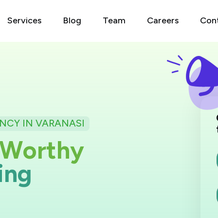
Services
Blog
Team
Careers
Con
NCY IN VARANASI
W
o
r
t
h
y
i
n
g