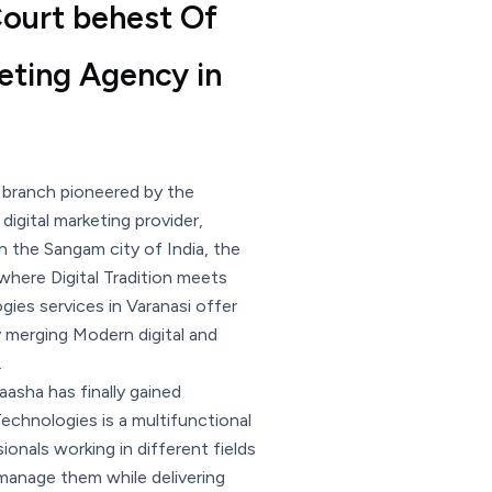
 Court behest Of
keting Agency in
 branch pioneered by the
igital marketing provider,
n the Sangam city of India, the
 where Digital Tradition meets
ies services in Varanasi offer
y merging Modern digital and
.
aasha has finally gained
chnologies is a multifunctional
onals working in different fields
manage them while delivering