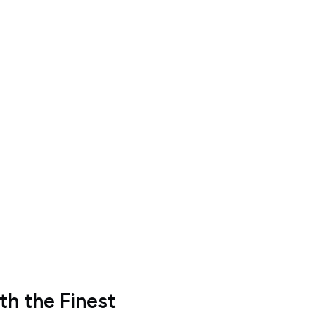
h the Finest