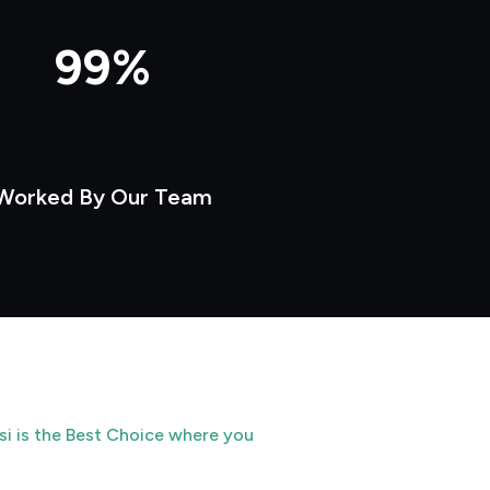
99%
Worked By Our Team
si is the Best Choice where you