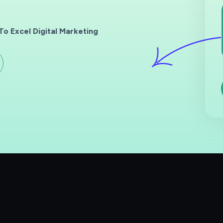
o Excel Digital Marketing